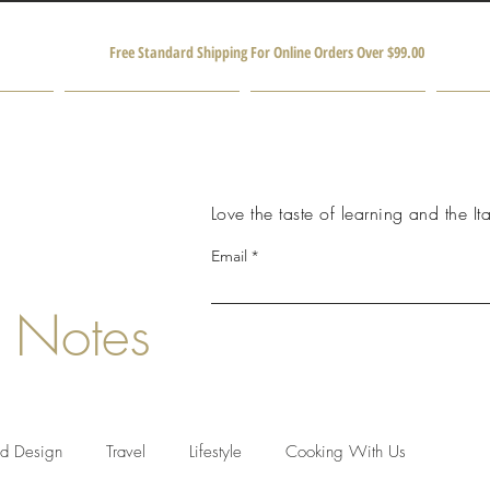
Free Standard Shipping For Online Orders Over $99.00
Shop
Producers and Partners
M
Love the taste of learning and the Ita
Email
 Notes
nd Design
Travel
Lifestyle
Cooking With Us