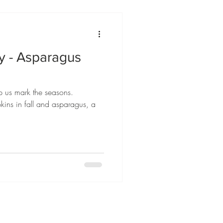
ly - Asparagus
p us mark the seasons.
kins in fall and asparagus, a