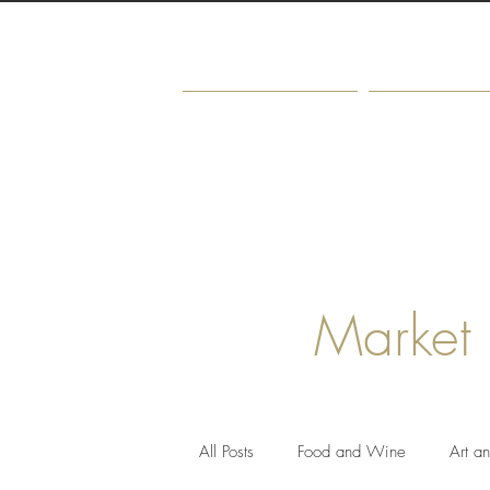
Home
About
Market
All Posts
Food and Wine
Art a