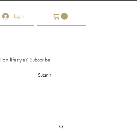
Log In
arket Notes
Contact Us
lian lifestyle?
Subscribe
.
Submit