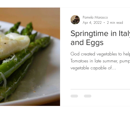
Pamela Marasco
Apr 4, 2022
2 min read
Springtime in Ita
and Eggs
God created vegetables to hel
Tomatoes in late summer, pump
vegetable capable of...