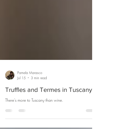
Pamela Marasco
Jul 15
3 min read
Truffles and Termes in Tuscany
There’s more to Tuscany than wine.