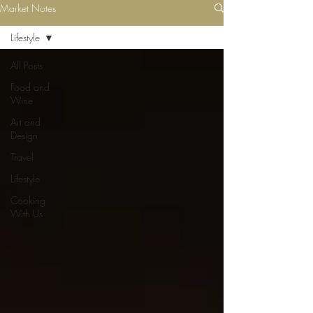
Market Notes
Lifestyle
All Posts
Food and
Wine
Art and
Design
Travel
Lifestyle
Cooking
With Us