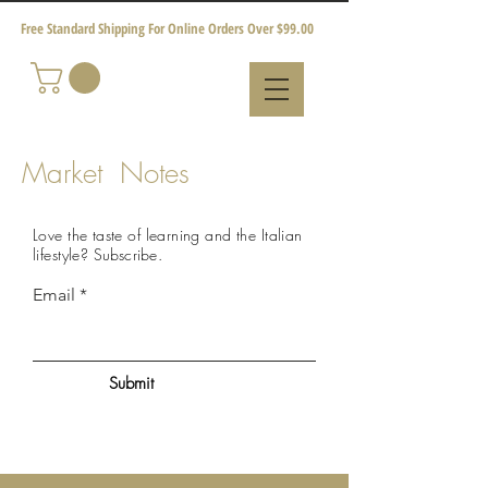
Free Standard Shipping For Online Orders Over $99.00
Market Notes
Love the taste of learning and the Italian
lifestyle?
Subscribe
.
Email
Submit