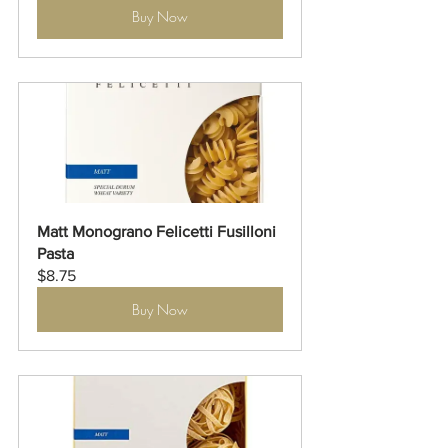
Buy Now
Matt Monograno Felicetti Fusilloni 
Pasta
$8.75
Buy Now