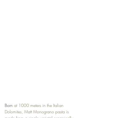
Born 
at 1000 meters in the Italian 
Dolomites, Matt Monograno pasta is 
made from a single varietal organically 