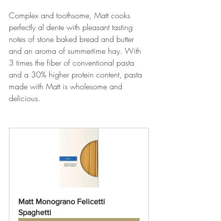
Complex and toothsome, Matt cooks 
perfectly al dente with pleasant tasting 
notes of stone baked bread and butter 
and an aroma of summertime hay. With 
3 times the fiber of conventional pasta 
and a 30% higher protein content, pasta 
made with Matt is wholesome and 
delicious. 
Matt Monograno Felicetti 
Spaghetti