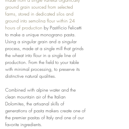
ground grain sourced from selected 
farms, stored in dedicated silos and 
ground into semolina flour within 24 
hours of production
 by Pastificio Felicetti 
to make a unique monograno pasta. 
Using a singular grain and a singular 
process, made at a single mill that grinds 
the wheat into flour in a single line of 
production. From the field to your table 
with minimal processing, to preserve its 
distinctive natural qualities.
Combined with alpine water and the 
clean mountain air of the Italian 
Dolomites, the artisanal skills of 
generations of pasta makers create one of 
the premier pastas of Italy and one of our 
favorite ingredients. 