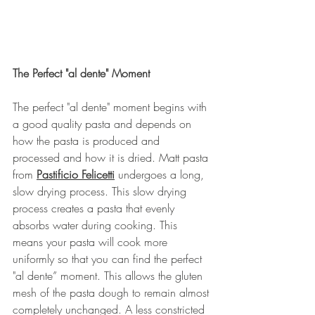
The Perfect "al dente" Moment
The perfect "al dente" moment begins with 
a good quality pasta and depends on 
how the pasta is produced and 
processed and how it is dried. Matt pasta 
from 
Pastificio Felicetti
 undergoes a long, 
slow drying process. This slow drying 
process creates a pasta that evenly 
absorbs water during cooking. This 
means your pasta will cook more 
uniformly so that you can find the perfect 
"al dente” moment. This allows the gluten 
mesh of the pasta dough to remain almost 
completely unchanged. A less constricted 