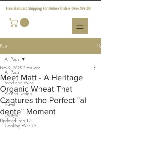
Free Standard Shipping For Online Orders Over $99.00
Post
All Posts
Nov 9, 2025
2 min read
All Posts
Meet Matt - A Heritage
Food and Wine
Organic Wheat That
Art and Design
Captures the Perfect "al
Travel
dente" Moment
Lifestyle
Updated:
Feb 15
Cooking With Us