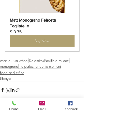
Matt Monograno Felicetti 
Tagliatelle
$10.75
Buy Now
Matt durum wheat
Dolomites
Pastificio Felicetti
monograno
the perfect al dente moment
Food and Wine
Lifestyle
Phone
Email
Facebook