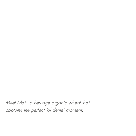
Meet Matt - a heritage organic wheat that 
captures the perfect "al dente" moment.