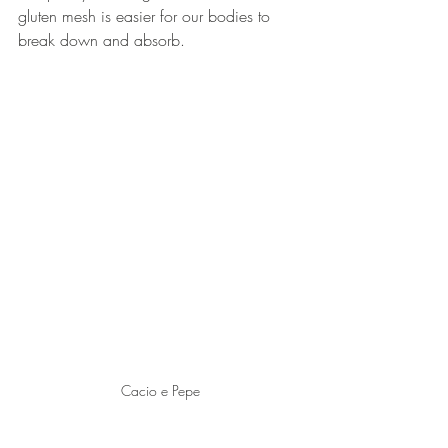
gluten mesh is easier for our bodies to 
break down and absorb.
Cacio e Pepe