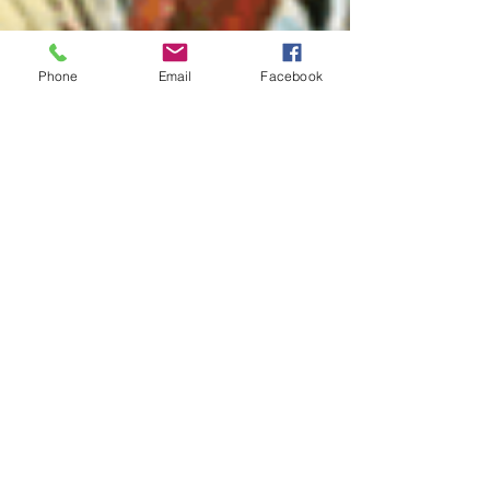
Phone
Email
Facebook