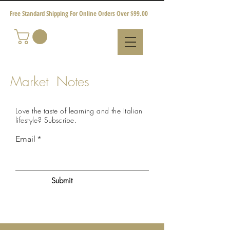
Free Standard Shipping For Online Orders Over $99.00
Market Notes
Love the taste of learning and the Italian
lifestyle?
Subscribe
.
Email
Submit