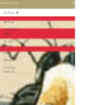
Market Notes
All Posts
All Posts
Food and
Wine
Art and
Design
Travel
Lifestyle
Cooking
With Us