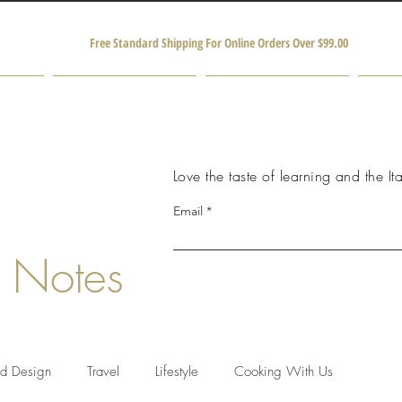
Free Standard Shipping For Online Orders Over $99.00
Shop
Producers and Partners
M
Love the taste of learning and the Ita
Email
 Notes
nd Design
Travel
Lifestyle
Cooking With Us