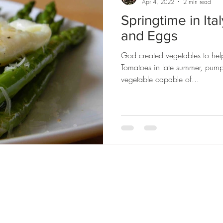
Apr 4, 2022
2 min read
Springtime in Ita
and Eggs
God created vegetables to hel
Tomatoes in late summer, pump
vegetable capable of...