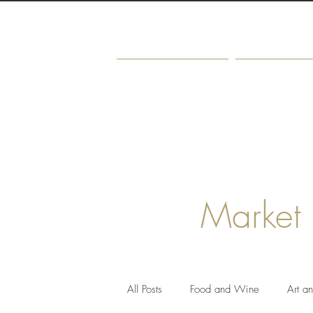
Home
About
Market
All Posts
Food and Wine
Art a