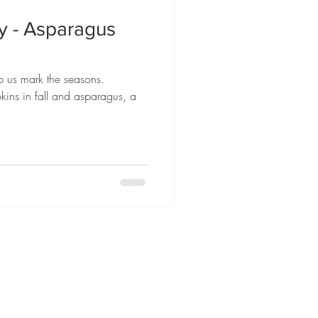
ly - Asparagus
p us mark the seasons.
kins in fall and asparagus, a