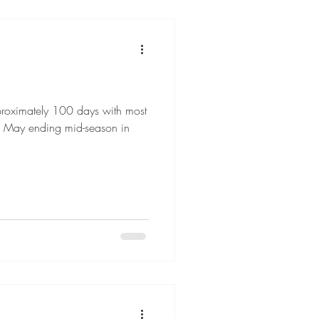
proximately 100 days with most
d May ending mid-season in