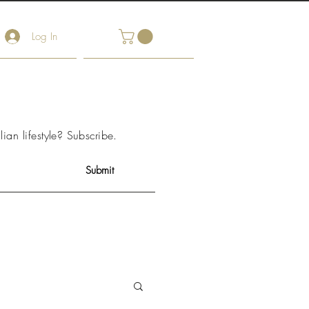
Log In
arket Notes
Contact Us
lian lifestyle?
Subscribe
.
Submit