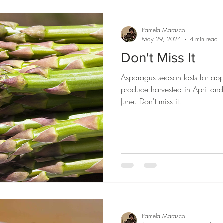
Pamela Marasco
May 29, 2024
4 min read
Don't Miss It
Asparagus season lasts for ap
produce harvested in April an
June. Don't miss it!
Pamela Marasco