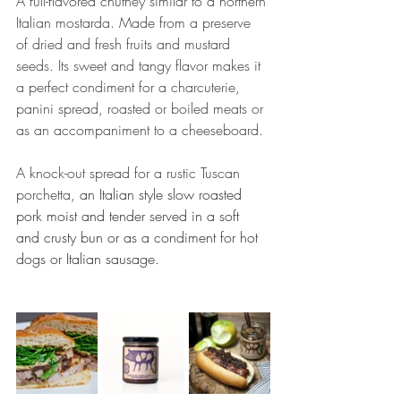
A full-flavored chutney similar to a northern 
Italian mostarda. Made from a preserve 
of dried and fresh fruits and mustard 
seeds. Its sweet and tangy flavor makes it 
a perfect condiment for a charcuterie, 
panini spread, roasted or boiled meats or 
as an accompaniment to a cheeseboard.
A knock-out spread for a rustic Tuscan 
porchetta, 
an Italian style slow roasted 
pork moist and tender served in a soft 
and crusty bun or as a condiment for hot 
dogs or Italian sausage.