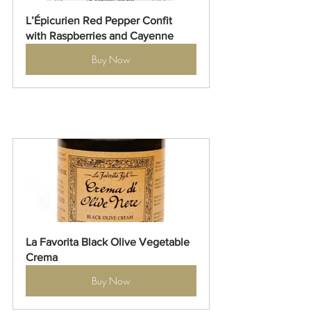
L’Épicurien Red Pepper Confit 
with Raspberries and Cayenne
Buy Now
La Favorita Black Olive Vegetable 
Crema
Buy Now