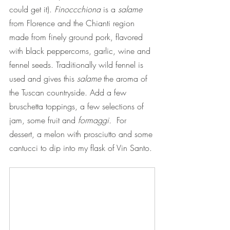
could get it). 
Finoccchiona
 is a 
salame
from Florence and the Chianti region 
made from finely ground pork, flavored 
with black peppercorns, garlic, wine and 
fennel seeds. Traditionally wild fennel is 
used and gives this 
salame
 the aroma of 
the Tuscan countryside. Add a few 
bruschetta toppings, a few selections of 
jam, some fruit and 
formaggi. 
 For 
dessert, a melon with prosciutto and some 
cantucci to dip into my flask of Vin Santo.