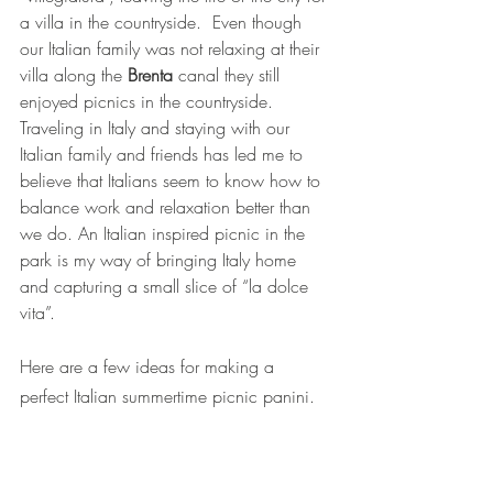
a villa in the countryside.  Even though 
our Italian family was not relaxing at their 
villa along the 
Brenta
canal they still 
enjoyed picnics in the countryside. 
Traveling in Italy and staying with our 
Italian family and friends has led me to 
believe that Italians seem to know how to 
balance work and relaxation better than 
we do. An Italian inspired picnic in the 
park is my way of bringing Italy home 
and capturing a small slice of “la dolce 
vita”. 
Here are a few ideas for making a 
perfect Italian summertime picnic panini.