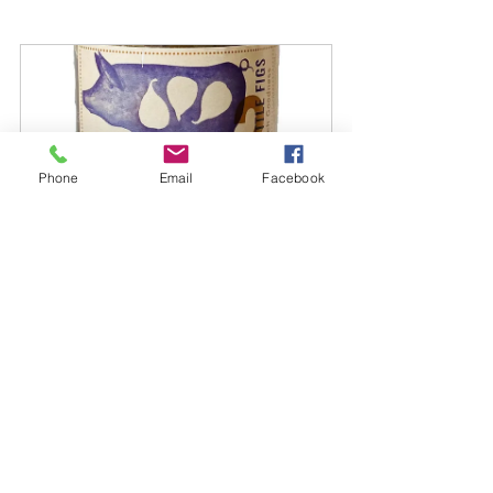
Phone
Email
Facebook
3 Little Figs Plum Fig and Cherry 
Chutney
Buy Now
summertime
Brenta Riviera
picnic
panini
mostarda
porchetta
la dolce vita
Food and Wine