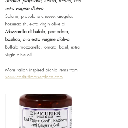
Salame, provolone, rucola, rafano, olio 
extra vergine d’oliva 
Salami, provolone cheese, arugula, 
horseradish, extra virgin olive oil
M
ozzarella di bufala, pomodoro, 
basilico, olio extra vergine d’oliva 
Buffalo mozzarella, tomato, basil, extra 
virgin olive oil
More Italian inspired picnic items from  
www.cosituttimarketplace.com