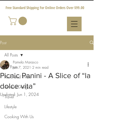
Free Standard Shipping For Online Orders Over $99.00
Post
All Posts
Pamela Marasco
All Posts
Jun 7, 2021
2 min read
Picnic Panini - A Slice of “la
Food and Wine
dolce vita”
Art and Design
Updated:
Jun 1, 2024
Travel
Lifestyle
Cooking With Us