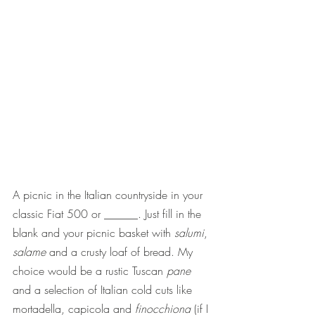
A picnic in the Italian countryside in your 
classic Fiat 500 or ______. Just fill in the 
blank and your picnic basket with 
salumi
, 
salame
 and a crusty loaf of bread. My 
choice would be a rustic Tuscan 
pane
and a selection of Italian cold cuts like 
mortadella, capicola and 
finocchiona
 (if I 