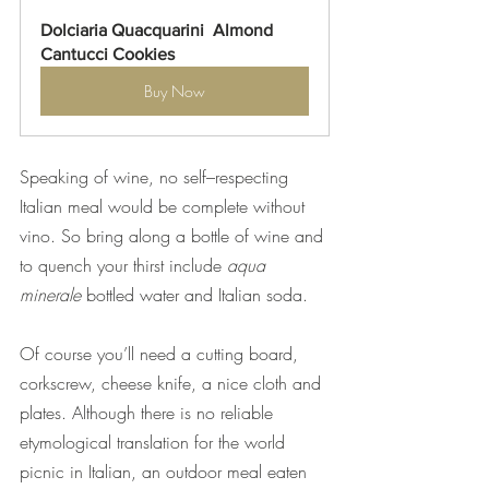
Dolciaria Quacquarini  Almond 
Cantucci Cookies
Buy Now
Speaking of wine, no self–respecting 
Italian meal would be complete without 
vino. So bring along a bottle of wine and 
to quench your thirst include 
aqua 
minerale 
bottled water and Italian soda.
Of course you’ll need a cutting board, 
corkscrew, cheese knife, a nice cloth
and 
plates. Although there is no reliable 
etymological translation for the world 
picnic in Italian, an outdoor meal eaten 