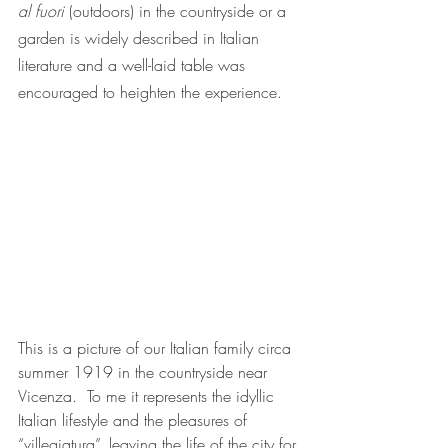
al fuori 
(outdoors) in the countryside or a 
garden is widely described in Italian 
literature and a well-laid table was 
encouraged to heighten the experience.
T
his is a picture of our Italian family circa 
summer 1919 in the countryside near 
Vicenza.  To me it represents the idyllic 
Italian lifestyle and the pleasures of 
“villegiatura”, leaving the life of the city for 