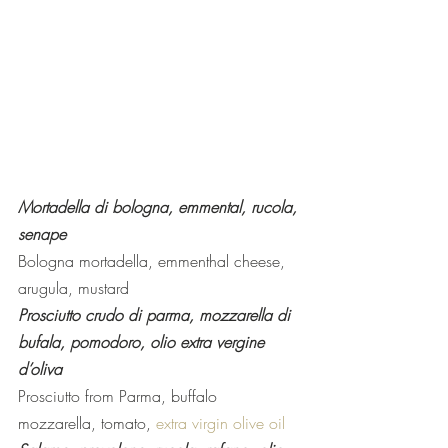
Mortadella di bologna, emmental, rucola, 
senape 
Bologna mortadella, emmenthal cheese, 
arugula, mustard
Prosciutto crudo di parma, mozzarella di 
bufala, pomodoro, olio extra vergine 
d’oliva
Prosciutto from Parma, buffalo 
mozzarella, tomato, 
extra virgin olive oil