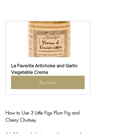
La Favorita Artichoke and Garlic 
Vegetable Crema
Buy Now
How to Use 3 Little Figs Plum Fig and 
Cherry Chutney