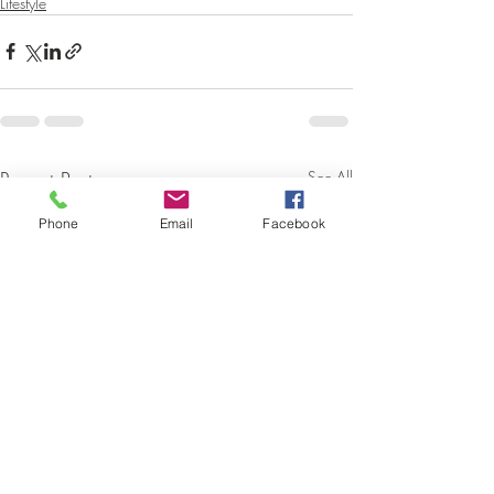
Lifestyle
Recent Posts
See All
Phone
Email
Facebook