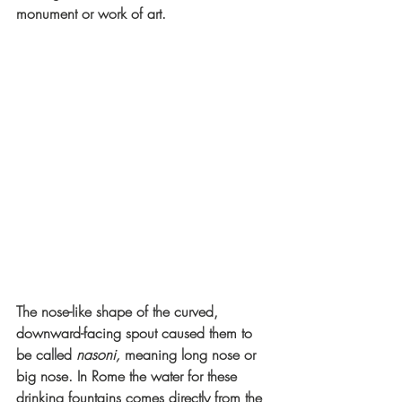
monument or work of art. 
The nose-like shape of the curved, 
downward-facing spout caused them to 
be called 
nasoni, 
meaning
long nose or 
big nose. In Rome the water for these 
drinking fountains comes directly from the 