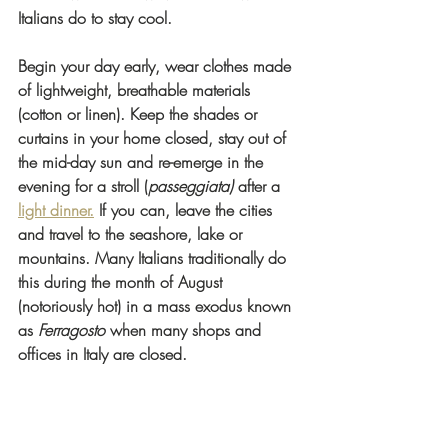
Italians do to stay cool. 
Begin your day early, wear clothes made 
of lightweight, breathable materials 
(cotton or linen). Keep the shades or 
curtains in your home closed, stay out of 
the mid-day sun and re-emerge in the 
evening for a stroll (
passeggiata)
 after a 
light dinner.
 If you can, leave the cities 
and travel to the seashore, lake or 
mountains. Many Italians traditionally do 
this during the month of August 
(notoriously hot) in a mass exodus known 
as 
Ferragosto
 when many shops and 
offices in Italy are closed.