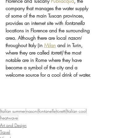
Florence and Tuscany 
Publiacqua
, the 
company that manages the water supply 
of some of the main Tuscan provinces, 
provides an internet site with 
fontanella
locations in Florence and the surrounding 
area. Although there are local 
nasoni
throughout Italy (in 
Milan
 and in Turin, 
where they are called 
torreti)
 the most 
notable are in Rome where they have 
become a symbol of the city and a 
welcome source for a cool drink of water.
Italian summer
nasoni
fontanelle
toretti
Italian cool
heatwave
Art and Design
Travel