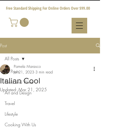
Free Standard Shipping For Online Orders Over $99.00
Post
All Posts
Pamela Marasco
All Posts
Jul 21, 2023
3 min read
Italian Cool
Food and Wine
Updated:
Mar 21, 2025
Art and Design
Travel
Lifestyle
Cooking With Us