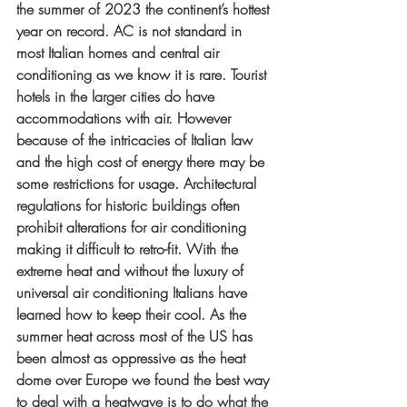
the summer of 2023 the continent’s hottest 
year on record. AC is not standard in 
most Italian homes and central air 
conditioning as we know it is rare. Tourist 
hotels in the larger cities do have 
accommodations with air. However 
because of the intricacies of Italian law 
and the high cost of energy there may be 
some restrictions for usage. Architectural 
regulations for historic buildings often 
prohibit alterations for air conditioning 
making it difficult to retro-fit. With the 
extreme heat and without the luxury of 
universal air conditioning Italians have 
learned how to keep their cool. As the 
summer heat across most of the US has 
been almost as oppressive as the heat 
dome over Europe we found the best way 
to deal with a heatwave is to do what the 