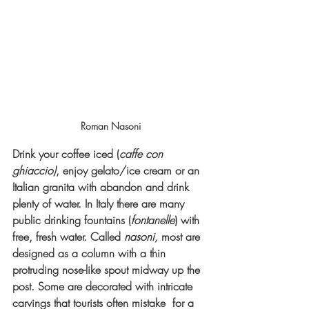
Roman Nasoni
Drink your coffee iced (
caffe con 
ghiaccio)
, enjoy gelato/ice cream or an 
Italian granita with abandon and drink 
plenty of water. In Italy there are many 
public drinking fountains (
fontanelle
) with 
free, fresh water. Called 
nasoni,
 most are 
designed as a column with a thin 
protruding nose-like spout midway up the 
post. Some are decorated with intricate 
carvings that tourists often mistake  for a 