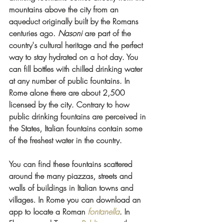
mountains above the city from an 
aqueduct originally built by the Romans 
centuries ago. 
Nasoni 
are
part of the 
country's cultural heritage and the perfect 
way to stay hydrated on a hot day. You 
can fill bottles with chilled drinking water 
at any number of public fountains. In 
Rome alone there are about 2,500 
licensed by the city. Contrary to how 
public drinking fountains are perceived in 
the States, Italian fountains contain some 
of the freshest water in the country.
You can find these fountains scattered 
around the many piazzas, streets and 
walls of buildings in Italian towns and 
villages. In Rome you can download an 
app to locate a Roman
fontanella
. In 