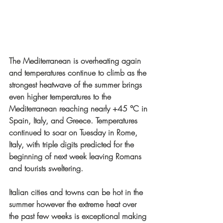
The Mediterranean is overheating again 
and temperatures continue to climb as the 
strongest heatwave of the summer brings 
even higher temperatures to the 
Mediterranean reaching nearly +45 °C in 
Spain, Italy, and Greece. Temperatures 
continued to soar on Tuesday in Rome, 
Italy, with triple digits predicted for the 
beginning of next week leaving Romans 
and tourists sweltering. 
Italian cities and towns can be hot in the 
summer however the extreme heat over 
the past few weeks is exceptional making 