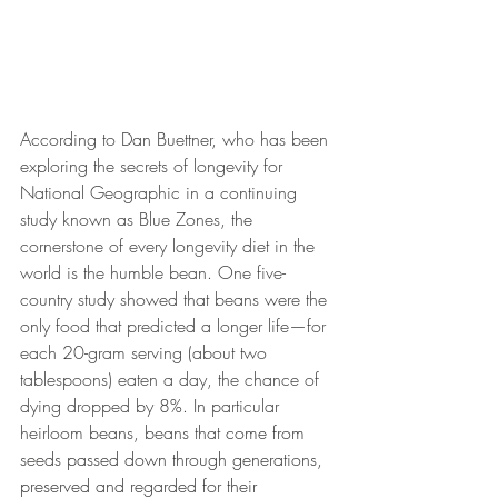
According to Dan Buettner, who has been 
exploring the secrets of longevity for 
National Geographic in a continuing 
study known as Blue Zones,
 the 
cornerstone of every longevity diet in the 
world is the humble bean. One five-
country study showed that beans were the 
only food that predicted a longer life—for 
each 20-gram serving (about two 
tablespoons) eaten a day, the chance of 
dying dropped by 8%. In particular 
heirloom beans, beans that
 come from 
seeds passed down through generations, 
preserved and regarded for their 