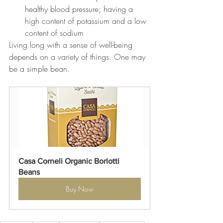
healthy blood pressure; 
having a 
high content of potassium and a low 
content of sodium
Living long with a sense of well-being 
depends on a variety of things. One may 
be a simple bean.
Casa Corneli Organic Borlotti 
Beans
Buy Now