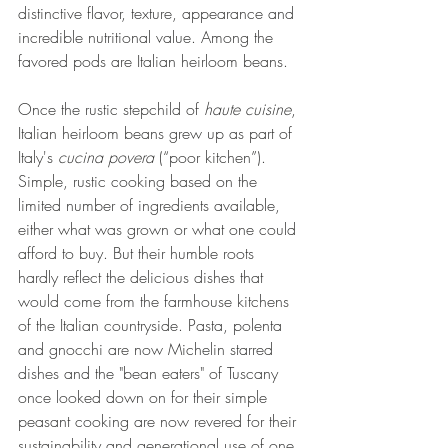
distinctive flavor, texture, appearance and 
incredible nutritional value. Among the 
favored pods are Italian heirloom beans.
Once the rustic stepchild of 
haute cuisine
, 
Italian heirloom beans grew up as part of 
Italy's 
cucina povera
 (“poor kitchen”). 
Simple, rustic cooking based on the 
limited number of ingredients available, 
either what was grown or what one could 
afford to buy. But their humble roots 
hardly reflect the delicious dishes that 
would come from the farmhouse kitchens 
of the Italian countryside. Pasta, polenta 
and gnocchi are now Michelin starred 
dishes and the "bean eaters" of Tuscany 
once looked down on for their simple 
peasant cooking are now revered for their 
sustainability and generational use of one 