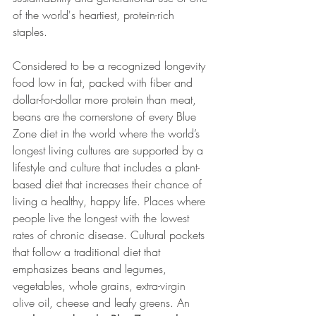
of the world's heartiest, protein-rich 
staples.  
Considered to be a recognized longevity 
food low in fat, packed with fiber and 
dollar-for-dollar more protein than meat, 
beans are the cornerstone of every Blue 
Zone diet in the world where the world’s 
longest living cultures are supported by a 
lifestyle and culture that includes a plant-
based diet that increases their chance of 
living a healthy, happy life. P
laces where 
people live the longest with the lowest 
rates of chronic disease. 
Cultural pockets 
that follow a traditional diet that 
emphasizes beans and legumes, 
vegetables, whole grains, extra-virgin 
olive oil, cheese and leafy greens. An 