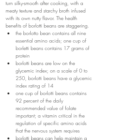
turn silky-smooth after cooking, with a 
meaty texture and starchy broth infused 
with its own nutty flavor. The health 
benefits of borlotti beans are staggering. 
the borlotto bean contains all nine 
essential amino acids; one cup of 
borletti beans contains 17 grams of 
protein
borlotti beans are low on the 
glycemic index; on
 a scale of 0 to 
250, borlotti beans have a glycemic 
index rating of 14
one cup of borlotti beans contains 
92 percent of the daily 
recommended value of folate 
important; a vitamin critical in the 
regulation of specific amino acids 
that the nervous system requires
borlotti beans can help maintain a 