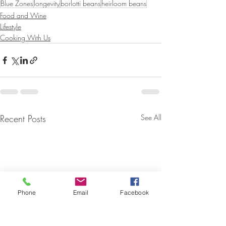
Blue Zones
longevity
borlotti beans
heirloom beans
Food and Wine
Lifestyle
Cooking With Us
Recent Posts
See All
Phone
Email
Facebook