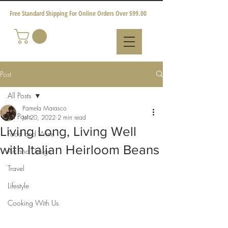
Free Standard Shipping For Online Orders Over $99.00
Post
All Posts
Pamela Marasco
All Posts
Jul 20, 2022
2 min read
Living Long, Living Well
Food and Wine
with Italian Heirloom Beans
Art and Design
Travel
Lifestyle
Cooking With Us