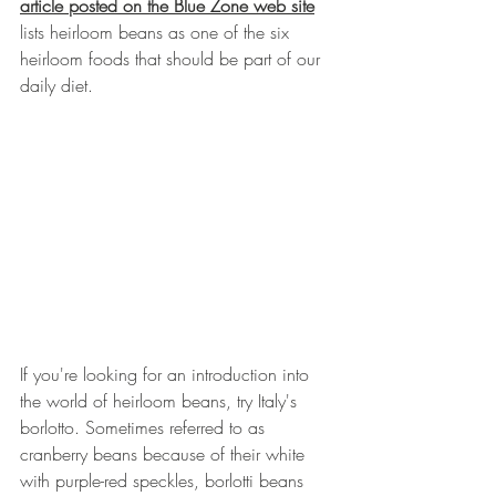
article posted on the Blue Zone web site
lists heirloom beans as one of the six 
heirloom foods that should be part of our 
daily diet. 
If you're looking for an introduction into 
the world of heirloom beans, try Italy's 
borlotto. Sometimes referred to as 
cranberry beans because of their white 
with purple-red speckles, borlotti beans 