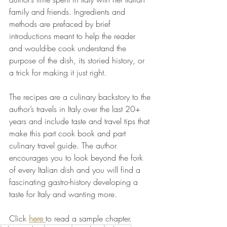
family and friends. Ingredients and 
methods are prefaced by brief 
introductions meant to help the reader 
and would-be cook understand the 
purpose of the dish, its storied history, or 
a trick for making it just right. 
The recipes are a culinary backstory to the 
author’s travels in Italy over the last 20+ 
years and include taste and travel tips that 
make this part cook book and part 
culinary travel guide. The author 
encourages you to look beyond the fork 
of every Italian dish and you will find a 
fascinating gastro-history developing a 
taste for Italy and wanting more. 
Click
here 
to read a sample chapter.