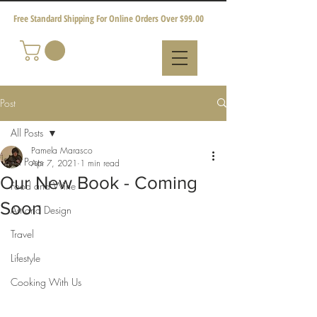
Free Standard Shipping For Online Orders Over $99.00
Post
All Posts
Pamela Marasco
All Posts
Apr 7, 2021
1 min read
Our New Book - Coming
Food and Wine
Soon
Art and Design
Travel
Lifestyle
Cooking With Us