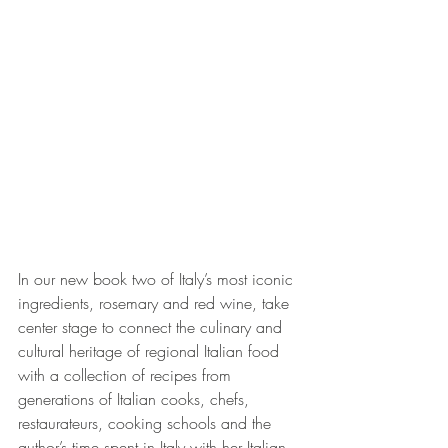
In our new book two of Italy’s most iconic 
ingredients, rosemary and red wine, take 
center stage to connect the culinary and 
cultural heritage of regional Italian food 
with a collection of recipes from 
generations of Italian cooks, chefs, 
restaurateurs, cooking schools and the 
author’s time spent in Italy with her Italian 