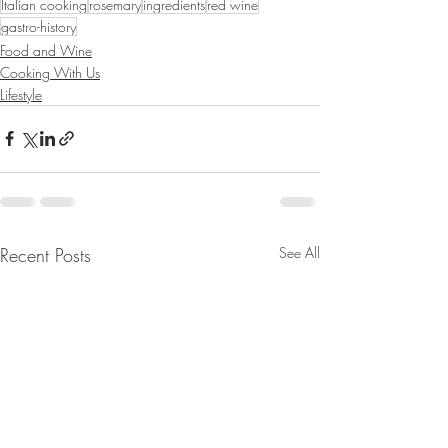
Italian cooking
rosemary
ingredients
red wine
gastro-history
Food and Wine
Cooking With Us
Lifestyle
Recent Posts
See All